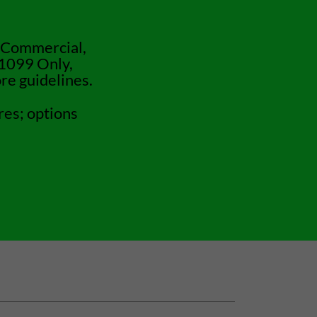
 Commercial,
 1099 Only,
re guidelines.
res; options