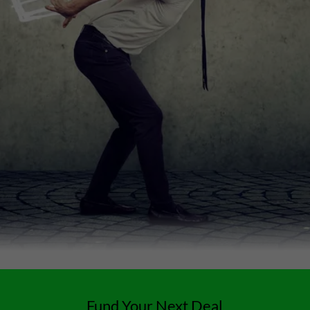
Fund Your Next Deal