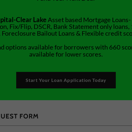
pital-Clear Lake
Asset based Mortgage Loans-
on, Fix/Flip, DSCR, Bank Statement only loans,
 Foreclosure Bailout Loans & Flexible credit sco
nd options available for borrowers with 660 sco
available for lower scores.
Start Your Loan Application Today
QUEST FORM