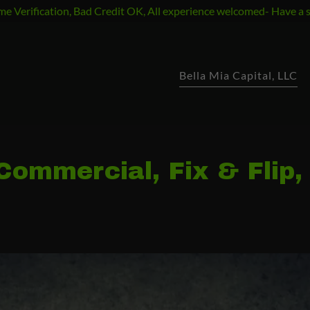
e Verification, Bad Credit OK, All experience welcomed- Have a 
Bella Mia Capital, LLC
ommercial, Fix & Flip,