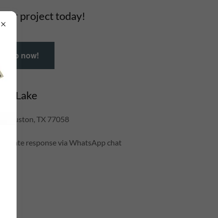
your project today!
tsApp now!
lear Lake
, Houston, TX 77058
mediate response via WhatsApp chat