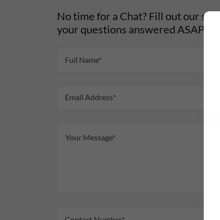
No time for a Chat? Fill out our sho
your questions answered ASAP!
Full Name*
Email Address*
Contact Number*