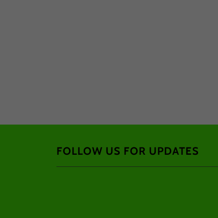
FOLLOW US FOR UPDATES