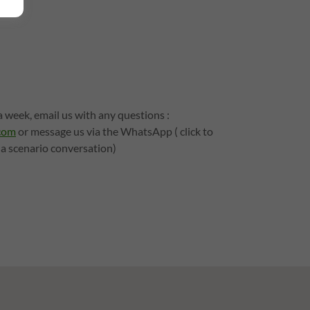
 week, email us with any questions :
com
or message us via the WhatsApp ( click to
 a scenario conversation)