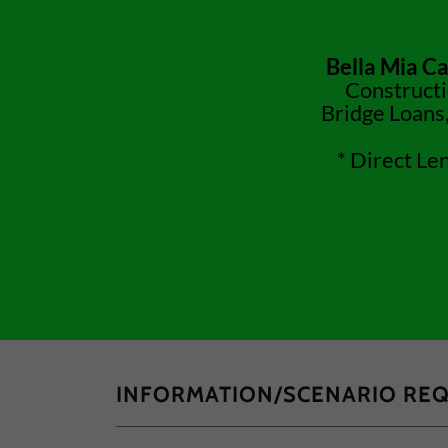
Bella Mia Ca
Constructi
Bridge Loans,
* Direct Le
INFORMATION/SCENARIO RE