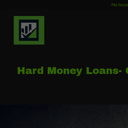
No Incom
Hard Money Loans- C