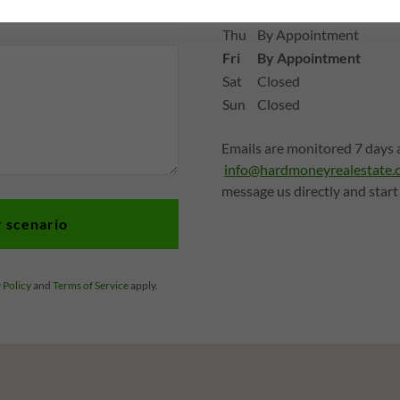
Wed
By Appointment
Thu
By Appointment
Fri
By Appointment
Sat
Closed
Sun
Closed
Emails are monitored 7 days a
info@hardmoneyrealestate.
message us directly and start
r scenario
 Policy
and
Terms of Service
apply.