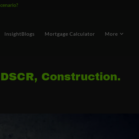
scenario?
InsightBlogs
Mortgage Calculator
More
 DSCR, Construction.