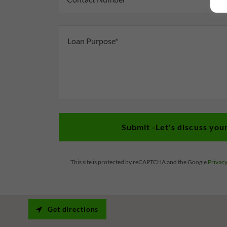
Submit -Let's discuss you
This site is protected by reCAPTCHA and the Google
Privacy
Get directions