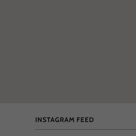
INSTAGRAM FEED