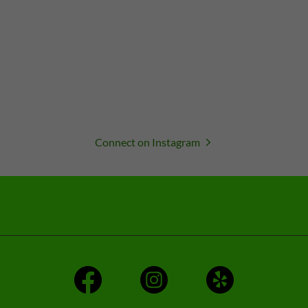
Connect on Instagram